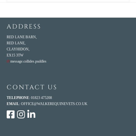
ADDRESS
RED LANE BARN,
RED LANE,
CLAYHIDON,
EX15 3TW
///
message.collides.puddles
CONTACT US
TELEPHONE
: 01823 475208
EMAIL
:
OFFICE@WALKEREQUINEVETS.CO.UK