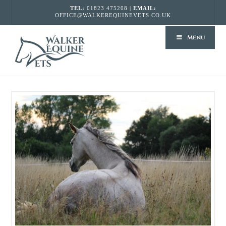
TEL:
01823 475208 |
EMAIL:
OFFICE@WALKEREQUINEVETS.CO.UK
WALKER
Menu
EQUINE
VETS