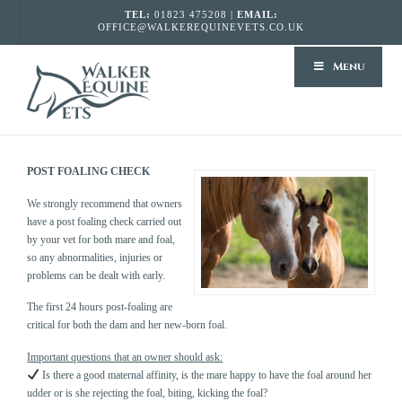
TEL:
01823 475208 |
EMAIL:
OFFICE@WALKEREQUINEVETS.CO.UK
WALKER
Menu
EQUINE
VETS
POST FOALING CHECK
We strongly recommend that owners
have a post foaling check carried out
by your vet for both mare and foal,
so any abnormalities, injuries or
problems can be dealt with early.
The first 24 hours post-foaling are
critical for both the dam and her new-born foal.
Important questions that an owner should ask:
Is there a good maternal affinity, is the mare happy to have the foal around her
udder or is she rejecting the foal, biting, kicking the foal?