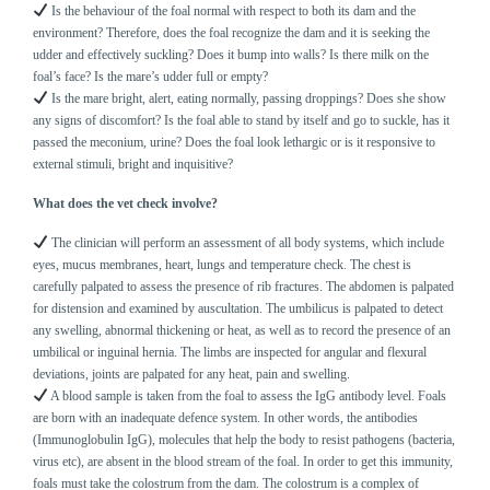
Is the behaviour of the foal normal with respect to both its dam and the
environment? Therefore, does the foal recognize the dam and it is seeking the
udder and effectively suckling? Does it bump into walls? Is there milk on the
foal’s face? Is the mare’s udder full or empty?
Is the mare bright, alert, eating normally, passing droppings? Does she show
any signs of discomfort? Is the foal able to stand by itself and go to suckle, has it
passed the meconium, urine? Does the foal look lethargic or is it responsive to
external stimuli, bright and inquisitive?
What does the vet check involve?
The clinician will perform an assessment of all body systems, which include
eyes, mucus membranes, heart, lungs and temperature check. The chest is
carefully palpated to assess the presence of rib fractures. The abdomen is palpated
for distension and examined by auscultation. The umbilicus is palpated to detect
any swelling, abnormal thickening or heat, as well as to record the presence of an
umbilical or inguinal hernia. The limbs are inspected for angular and flexural
deviations, joints are palpated for any heat, pain and swelling.
A blood sample is taken from the foal to assess the IgG antibody level. Foals
are born with an inadequate defence system. In other words, the antibodies
(Immunoglobulin IgG), molecules that help the body to resist pathogens (bacteria,
virus etc), are absent in the blood stream of the foal. In order to get this immunity,
foals must take the colostrum from the dam. The colostrum is a complex of