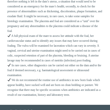
therefore nothing is left in the dam’s uterus, a situation that would need to be
considered as an emergency for the mare’s health; secondly, to check for the
presence of abnormalities such as thickening, discoloration, plaque formation, and
exudate fluid. It might be necessary, in rare cases, to take some samples for
histology examination. The placenta and foal are considered as a “unit” over the
pregnancy and any abnormalities to the placenta could indicate a disease of the
foal.
A full physical exam of the mare to assess her attitude with the foal, her
cardiovascular status and to identify any issues that may have occurred during
foaling. The vulva will be examined for laceration which can vary in severity. A
vaginal, cervical and uterine examination might need to be carried out in cases of
colic, suspected retention of part of the placenta, bleeding or bruising. A uterine
lavage may be recommended in cases of metritis (infection) post-foaling.
In rare cases, other diagnostics can be carried out either on the dam and/or the
foal if deemed necessary, e.g. haematological assessment or ultrasound
examination.
We do not recommend the routine use of antibiotics in new born foals which
appear healthy, have sucked well and are born on clean bedding or pasture. We
recognise that there may be specific occasions when antibiotics are indicated as a
result of our examination, history and laboratory tests.