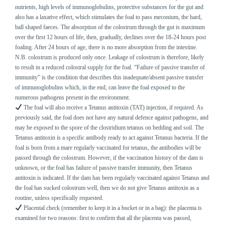
nutrients, high levels of immunoglobulins, protective substances for the gut and
also has a laxative effect, which stimulates the foal to pass meconium, the hard,
ball shaped faeces. The absorption of the colostrum through the gut is maximum
over the first 12 hours of life, then, gradually, declines over the 18-24 hours post
foaling. After 24 hours of age, there is no more absorption from the intestine.
N.B. colostrum is produced only once. Leakage of colostrum is therefore, likely
to result in a reduced colostral supply for the foal. “Failure of passive transfer of
immunity” is the condition that describes this inadequate/absent passive transfer
of immunoglobulins which, in the end, can leave the foal exposed to the
numerous pathogens present in the environment.
The foal will also receive a Tetanus antitoxin (TAT) injection, if required. As
previously said, the foal does not have any natural defence against pathogens, and
may be exposed to the spore of the clostridium tetanus on bedding and soil. The
Tetanus antitoxin is a specific antibody ready to act against Tetanus bacteria. If the
foal is born from a mare regularly vaccinated for tetanus, the antibodies will be
passed through the colostrum. However, if the vaccination history of the dam is
unknown, or the foal has failure of passive transfer immunity, then Tetanus
antitoxin is indicated. If the dam has been regularly vaccinated against Tetanus and
the foal has sucked colostrum well, then we do not give Tetanus antitoxin as a
routine, unless specifically requested.
Placental check (remember to keep it in a bucket or in a bag): the placenta is
examined for two reasons: first to confirm that all the placenta was passed,