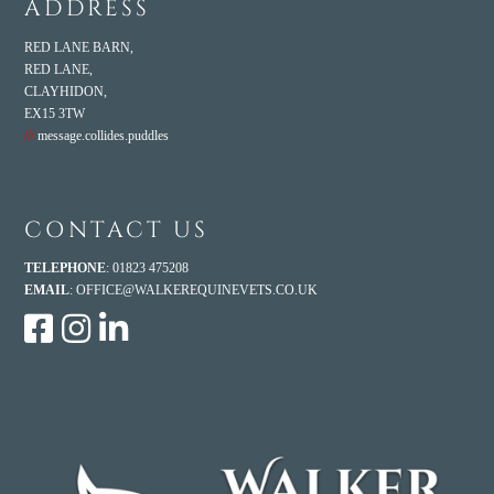
ADDRESS
RED LANE BARN,
RED LANE,
CLAYHIDON,
EX15 3TW
///
message.collides.puddles
CONTACT US
TELEPHONE
: 01823 475208
EMAIL
:
OFFICE@WALKEREQUINEVETS.CO.UK