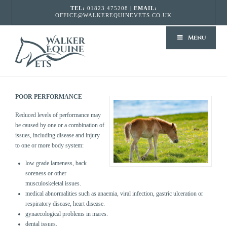
TEL:
01823 475208 |
EMAIL:
OFFICE@WALKEREQUINEVETS.CO.UK
WALKER
Menu
EQUINE
VETS
POOR PERFORMANCE
Reduced levels of performance may
be caused by one or a combination of
issues, including disease and injury
to one or more body system:
low grade lameness, back
soreness or other
musculoskeletal issues.
medical abnormalities such as anaemia, viral infection, gastric ulceration or
respiratory disease, heart disease.
gynaecological problems in mares.
dental issues.