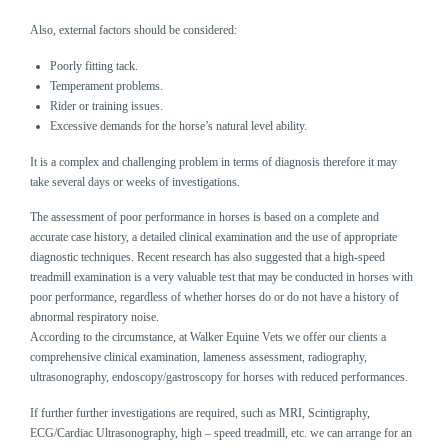
Also, external factors should be considered:
Poorly fitting tack.
Temperament problems.
Rider or training issues.
Excessive demands for the horse’s natural level ability.
It is a complex and challenging problem in terms of diagnosis therefore it may
take several days or weeks of investigations.
The assessment of poor performance in horses is based on a complete and
accurate case history, a detailed clinical examination and the use of appropriate
diagnostic techniques. Recent research has also suggested that a high-speed
treadmill examination is a very valuable test that may be conducted in horses with
poor performance, regardless of whether horses do or do not have a history of
abnormal respiratory noise.
According to the circumstance, at Walker Equine Vets we offer our clients a
comprehensive clinical examination, lameness assessment, radiography,
ultrasonography, endoscopy/gastroscopy for horses with reduced performances.
If further further investigations are required, such as MRI, Scintigraphy,
ECG/Cardiac Ultrasonography, high – speed treadmill, etc. we can arrange for an