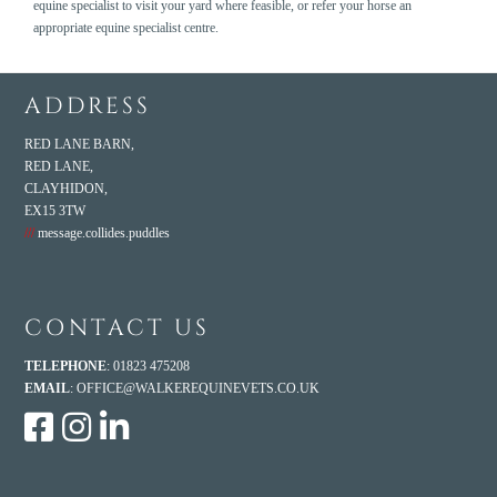
equine specialist to visit your yard where feasible, or refer your horse an
appropriate equine specialist centre.
ADDRESS
RED LANE BARN,
RED LANE,
CLAYHIDON,
EX15 3TW
///
message.collides.puddles
CONTACT US
TELEPHONE
: 01823 475208
EMAIL
:
OFFICE@WALKEREQUINEVETS.CO.UK