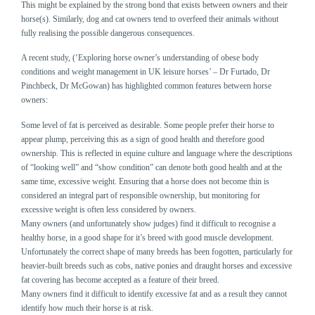
This might be explained by the strong bond that exists between owners and their
horse(s). Similarly, dog and cat owners tend to overfeed their animals without
fully realising the possible dangerous consequences.
A recent study, (‘Exploring horse owner’s understanding of obese body
conditions and weight management in UK leisure horses’ – Dr Furtado, Dr
Pinchbeck, Dr McGowan) has highlighted common features between horse
owners:
Some level of fat is perceived as desirable. Some people prefer their horse to
appear plump, perceiving this as a sign of good health and therefore good
ownership. This is reflected in equine culture and language where the descriptions
of “looking well” and “show condition” can denote both good health and at the
same time, excessive weight. Ensuring that a horse does not become thin is
considered an integral part of responsible ownership, but monitoring for
excessive weight is often less considered by owners.
Many owners (and unfortunately show judges) find it difficult to recognise a
healthy horse, in a good shape for it’s breed with good muscle development.
Unfortunately the correct shape of many breeds has been fogotten, particularly for
heavier-built breeds such as cobs, native ponies and draught horses and excessive
fat covering has become accepted as a feature of their breed.
Many owners find it difficult to identify excessive fat and as a result they cannot
identify how much their horse is at risk.