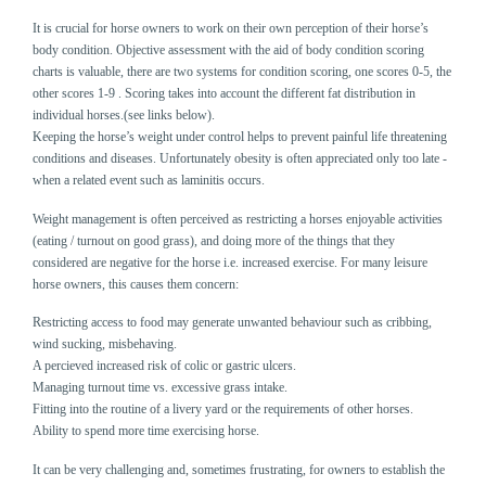
It is crucial for horse owners to work on their own perception of their horse’s
body condition. Objective assessment with the aid of body condition scoring
charts is valuable, there are two systems for condition scoring, one scores 0-5, the
other scores 1-9 . Scoring takes into account the different fat distribution in
individual horses.(see links below).
Keeping the horse’s weight under control helps to prevent painful life threatening
conditions and diseases. Unfortunately obesity is often appreciated only too late -
when a related event such as laminitis occurs.
Weight management is often perceived as restricting a horses enjoyable activities
(eating / turnout on good grass), and doing more of the things that they
considered are negative for the horse i.e. increased exercise. For many leisure
horse owners, this causes them concern:
Restricting access to food may generate unwanted behaviour such as cribbing,
wind sucking, misbehaving.
A percieved increased risk of colic or gastric ulcers.
Managing turnout time vs. excessive grass intake.
Fitting into the routine of a livery yard or the requirements of other horses.
Ability to spend more time exercising horse.
It can be very challenging and, sometimes frustrating, for owners to establish the