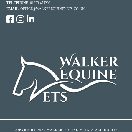
TELEPHONE
: 01823 475208
EMAIL
:
OFFICE@WALKEREQUINEVETS.CO.UK
COPYRIGHT
2026 WALKER EQUINE VETS © ALL RIGHTS