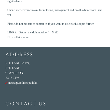
right balance.
Clients are welcome to ask for nutrition, management and health advice from their
vet.
Please do not hesitate to contact us if you want to discuss this topic further.
LINKS:
‘Getting the right nutrition’ – MSD
BHS – Fat scoring
ADDRESS
RED LANE BARN,
RED LANE,
CLAYHIDON,
EX15 3TW
///
message.collides.puddles
CONTACT US