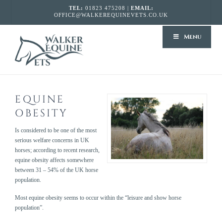
TEL:
01823 475208 |
EMAIL:
OFFICE@WALKEREQUINEVETS.CO.UK
WALKER
Menu
EQUINE
VETS
EQUINE
OBESITY
Is considered to be one of the most
serious welfare concerns in UK
horses; according to recent research,
equine obesity affects somewhere
between 31 – 54% of the UK horse
population.
Most equine obesity seems to occur within the “leisure and show horse
population”.