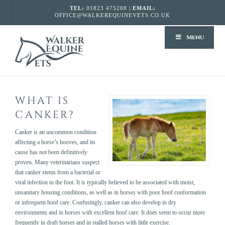
TEL:
01823 475208 |
EMAIL:
OFFICE@WALKEREQUINEVETS.CO.UK
WALKER
Menu
EQUINE
VETS
WHAT IS
CANKER?
Canker is an uncommon condition
affecting a horse’s hooves, and its
cause has not been definitively
proven. Many veterinarians suspect
that canker stems from a bacterial or
viral infection in the foot. It is typically believed to be associated with moist,
unsanitary housing conditions, as well as in horses with poor hoof conformation
or infrequent hoof care. Confusingly, canker can also develop in dry
environments and in horses with excellent hoof care. It does seem to occur more
frequently in draft horses and in stalled horses with little exercise.