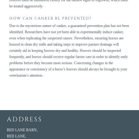
be treated aggressively.
HOW CAN CANKER BE PREVENTED?
Due to the mysterious nature of canker, a guaranteed prevention plan has not been
identified. Researchers have not yet been able to experimentally induce canker,
even when replicating the suspected causes. Nevertheless, ensuring horses are
housed in clean dry stalls and taking steps to improve pasture drainage will
certainly aid in keeping hooves dry and healthy. Hooves should be inspected
frequently, and horses should receive regular farrier care in order to identify early
problems before they become more serious. Concerning changes in the
appearance or consistency of a horse’s hooves should always be brought to your
veterinarian’s attention.
ADDRESS
RED LANE BARN,
RED LANE,