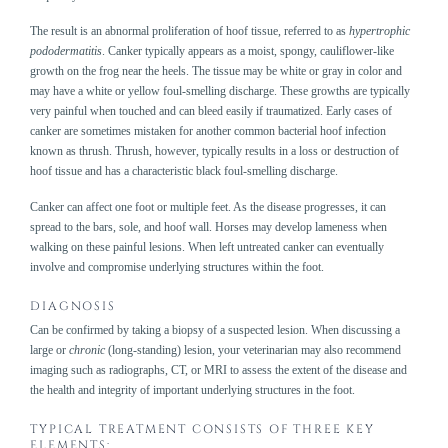
The result is an abnormal proliferation of hoof tissue, referred to as
hypertrophic
pododermatitis
. Canker typically appears as a moist, spongy, cauliflower-like
growth on the frog near the heels. The tissue may be white or gray in color and
may have a white or yellow foul-smelling discharge. These growths are typically
very painful when touched and can bleed easily if traumatized. Early cases of
canker are sometimes mistaken for another common bacterial hoof infection
known as thrush. Thrush, however, typically results in a loss or destruction of
hoof tissue and has a characteristic black foul-smelling discharge.
Canker can affect one foot or multiple feet. As the disease progresses, it can
spread to the bars, sole, and hoof wall. Horses may develop lameness when
walking on these painful lesions. When left untreated canker can eventually
involve and compromise underlying structures within the foot.
DIAGNOSIS
Can be confirmed by taking a biopsy of a suspected lesion. When discussing a
large or
chronic
(long-standing) lesion, your veterinarian may also recommend
imaging such as radiographs, CT, or MRI to assess the extent of the disease and
the health and integrity of important underlying structures in the foot.
TYPICAL TREATMENT CONSISTS OF THREE KEY
ELEMENTS: