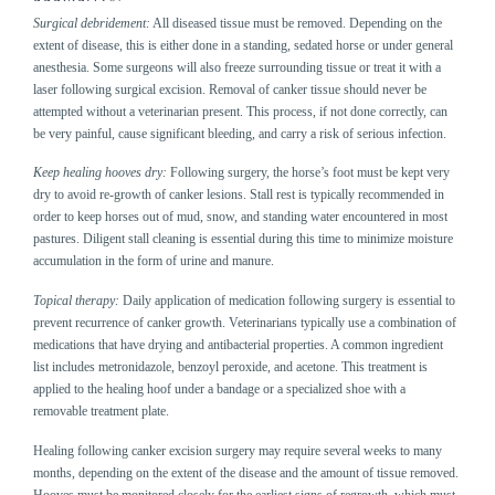
Surgical debridement:
All diseased tissue must be removed. Depending on the
extent of disease, this is either done in a standing, sedated horse or under general
anesthesia. Some surgeons will also freeze surrounding tissue or treat it with a
laser following surgical excision. Removal of canker tissue should never be
attempted without a veterinarian present. This process, if not done correctly, can
be very painful, cause significant bleeding, and carry a risk of serious infection.
Keep healing hooves dry:
Following surgery, the horse’s foot must be kept very
dry to avoid re-growth of canker lesions. Stall rest is typically recommended in
order to keep horses out of mud, snow, and standing water encountered in most
pastures. Diligent stall cleaning is essential during this time to minimize moisture
accumulation in the form of urine and manure.
Topical therapy:
Daily application of medication following surgery is essential to
prevent recurrence of canker growth. Veterinarians typically use a combination of
medications that have drying and antibacterial properties. A common ingredient
list includes metronidazole, benzoyl peroxide, and acetone. This treatment is
applied to the healing hoof under a bandage or a specialized shoe with a
removable treatment plate.
Healing following canker excision surgery may require several weeks to many
months, depending on the extent of the disease and the amount of tissue removed.
Hooves must be monitored closely for the earliest signs of regrowth, which must