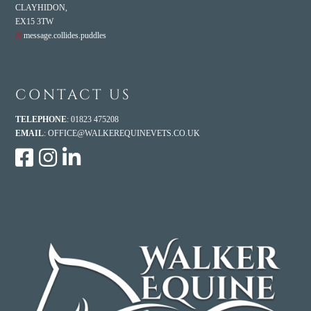
CLAYHIDON,
EX15 3TW
///
message.collides.puddles
CONTACT US
TELEPHONE
: 01823 475208
EMAIL
:
OFFICE@WALKEREQUINEVETS.CO.UK