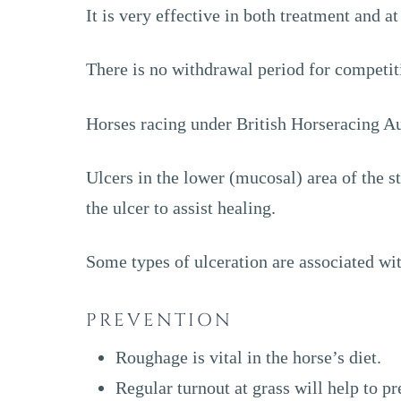
It is very effective in both treatment and a
There is no withdrawal period for competit
Horses racing under British Horseracing Au
Ulcers in the lower (mucosal) area of the s
the ulcer to assist healing.
Some types of ulceration are associated wit
PREVENTION
Roughage is vital in the horse’s diet.
Regular turnout at grass will help to pr