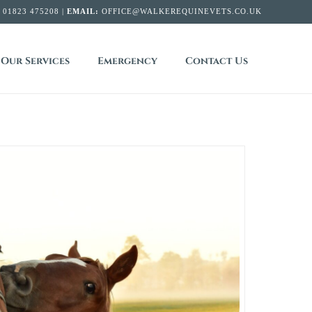
:
01823 475208 |
EMAIL:
OFFICE@WALKEREQUINEVETS.CO.UK
Our Services
Emergency
Contact Us