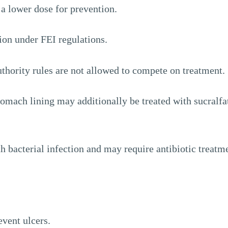
t a lower dose for prevention.
ion under FEI regulations.
thority rules are not allowed to compete on treatment.
tomach lining may additionally be treated with sucralfa
h bacterial infection and may require antibiotic treatm
event ulcers.