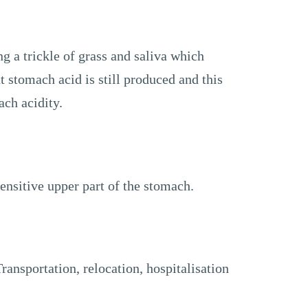
ng a trickle of grass and saliva which
 stomach acid is still produced and this
ach acidity.
ensitive upper part of the stomach.
Transportation, relocation, hospitalisation