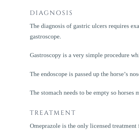
DIAGNOSIS
The diagnosis of gastric ulcers requires ex
gastroscope.
Gastroscopy is a very simple procedure wh
The endoscope is passed up the horse’s nos
The stomach needs to be empty so horses mu
TREATMENT
Omeprazole is the only licensed treatment f