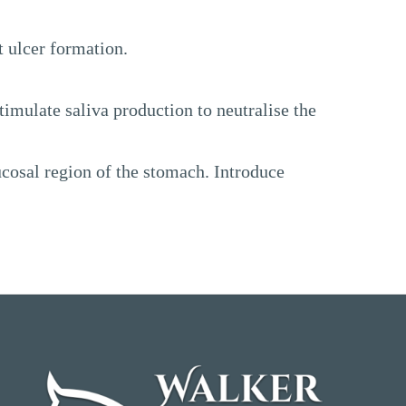
t ulcer formation.
timulate saliva production to neutralise the
ucosal region of the stomach. Introduce