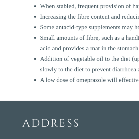
When stabled, frequent provision of hay
Increasing the fibre content and reduci
Some antacid-type supplements may hel
Small amounts of fibre, such as a handfu
acid and provides a mat in the stomach 
Addition of vegetable oil to the diet (
slowly to the diet to prevent diarrhoea
A low dose of omeprazole will effective
ADDRESS