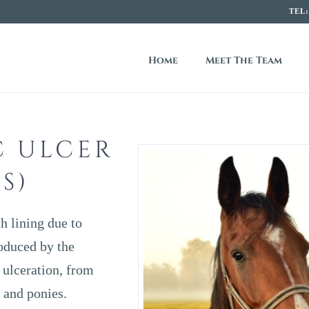
TEL
R
Home
Meet The Team
E
C ULCER
S)
h lining due to
oduced by the
 ulceration, from
 and ponies.