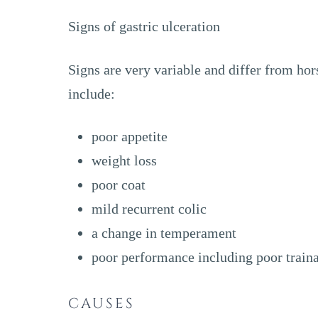
Signs of gastric ulceration
Signs are very variable and differ from hor
include:
poor appetite
weight loss
poor coat
mild recurrent colic
a change in temperament
poor performance including poor traina
CAUSES