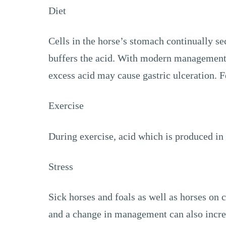
Diet
Cells in the horse’s stomach continually sec
buffers the acid. With modern management, 
excess acid may cause gastric ulceration. Fe
Exercise
During exercise, acid which is produced in 
Stress
Sick horses and foals as well as horses on c
and a change in management can also increas