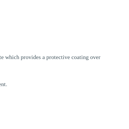
te which provides a protective coating over
ent.