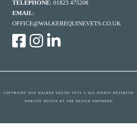
TELEPHONE
: 01823 475208
EMAIL
:
OFFICE@WALKEREQUINEVETS.CO.UK
COPYRIGHT
2026 WALKER EQUINE VETS © ALL RIGHTS RESERVED
WEBSITE DESIGN BY
THE DESIGN SHEPHERD