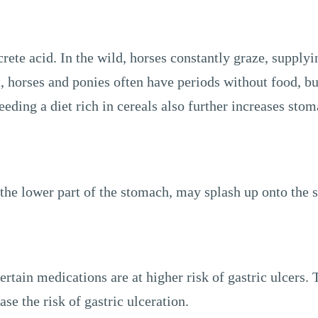
rete acid. In the wild, horses constantly graze, supplyi
horses and ponies often have periods without food, but
eding a diet rich in cereals also further increases stom
the lower part of the stomach, may splash up onto the s
ertain medications are at higher risk of gastric ulcers. 
e the risk of gastric ulceration.