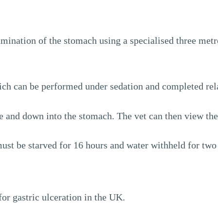
amination of the stomach using a specialised three metr
ich can be performed under sedation and completed rela
e and down into the stomach. The vet can then view the
st be starved for 16 hours and water withheld for two 
or gastric ulceration in the UK.