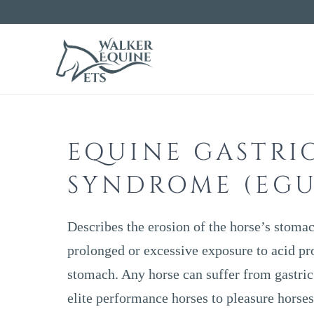
WALKE
EQUIN
EQUINE GASTRI
VETS
SYNDROME (EGU
Describes the erosion of the horse’s stomac
prolonged or excessive exposure to acid pr
stomach. Any horse can suffer from gastric
elite performance horses to pleasure horses