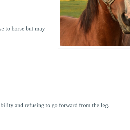
se to horse but may
bility and refusing to go forward from the leg.