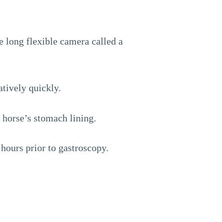
e long flexible camera called a
tively quickly.
 horse’s stomach lining.
hours prior to gastroscopy.