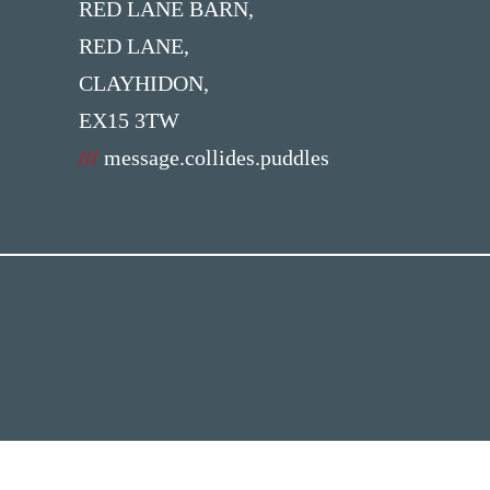
RED LANE BARN,
RED LANE,
CLAYHIDON,
EX15 3TW
///
message.collides.puddles