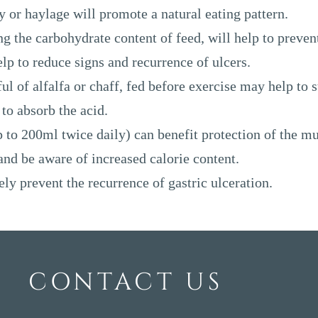
 or haylage will promote a natural eating pattern.
ng the carbohydrate content of feed, will help to preven
p to reduce signs and recurrence of ulcers.
l of alfalfa or chaff, fed before exercise may help to s
to absorb the acid.
up to 200ml twice daily) can benefit protection of the m
 and be aware of increased calorie content.
ly prevent the recurrence of gastric ulceration.
CONTACT US