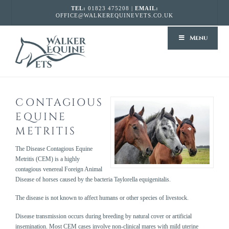
TEL:
01823 475208 |
EMAIL:
OFFICE@WALKEREQUINEVETS.CO.UK
WALKER
Menu
EQUINE
VETS
CONTAGIOUS
EQUINE
METRITIS
The Disease Contagious Equine
Metritis (CEM) is a highly
contagious venereal Foreign Animal
Disease of horses caused by the bacteria Taylorella equigenitalis.
The disease is not known to affect humans or other species of livestock.
Disease transmission occurs during breeding by natural cover or artificial
insemination. Most CEM cases involve non-clinical mares with mild uterine