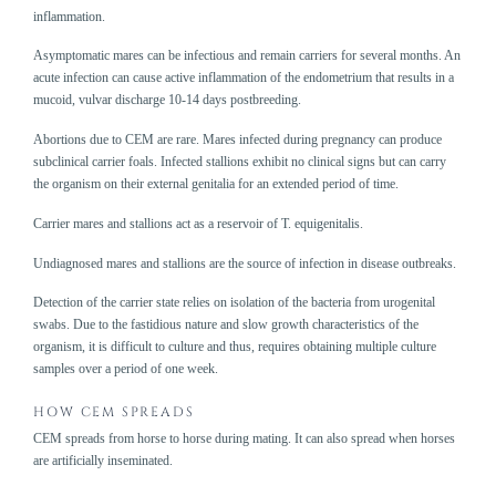
inflammation.
Asymptomatic mares can be infectious and remain carriers for several months. An
acute infection can cause active inflammation of the endometrium that results in a
mucoid, vulvar discharge 10-14 days postbreeding.
Abortions due to CEM are rare. Mares infected during pregnancy can produce
subclinical carrier foals. Infected stallions exhibit no clinical signs but can carry
the organism on their external genitalia for an extended period of time.
Carrier mares and stallions act as a reservoir of T. equigenitalis.
Undiagnosed mares and stallions are the source of infection in disease outbreaks.
Detection of the carrier state relies on isolation of the bacteria from urogenital
swabs. Due to the fastidious nature and slow growth characteristics of the
organism, it is difficult to culture and thus, requires obtaining multiple culture
samples over a period of one week.
HOW CEM SPREADS
CEM spreads from horse to horse during mating. It can also spread when horses
are artificially inseminated.