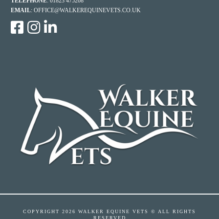
TELEPHONE
: 01823 475208
EMAIL
:
OFFICE@WALKEREQUINEVETS.CO.UK
COPYRIGHT
2026 WALKER EQUINE VETS © ALL RIGHTS
RESERVED