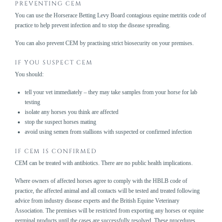
PREVENTING CEM
You can
use the Horserace Betting Levy Board contagious equine metritis code of
practice
to help prevent infection and to stop the disease spreading.
You can also prevent CEM by
practising strict biosecurity
on your premises.
IF YOU SUSPECT CEM
You should:
tell your vet immediately – they may take samples from your horse for lab
testing
isolate any horses you think are affected
stop the suspect horses mating
avoid using semen from stallions with suspected or confirmed infection
IF CEM IS CONFIRMED
CEM can be treated with antibiotics. There are no public health implications.
Where owners of affected horses agree to comply with the
HBLB code of
practice
, the affected animal and all contacts will be tested and treated following
advice from industry disease experts and the British Equine Veterinary
Association. The premises will be restricted from exporting any horses or equine
germinal products until the cases are successfully resolved. These procedures