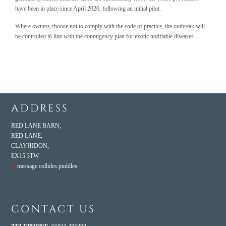
have been in place since April 2020, following an initial pilot.
Where owners choose not to comply with the code of practice, the outbreak will
be controlled in line with the
contingency plan for exotic notifiable diseases
.
ADDRESS
RED LANE BARN,
RED LANE,
CLAYHIDON,
EX15 3TW
///
message.collides.puddles
CONTACT US